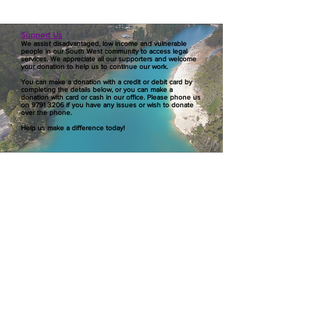
Support Us
We assist disadvantaged, low income and vulnerable
people in our South West community to access legal
services. We appreciate all our supporters and welcome
your donation to help us to continue our work.
You can make a donation with a credit or debit card by
completing the details below, or you can make a
donation with card or cash in our office. Please phone us
on
9791 3206
if you have any issues or wish to donate
over the phone.
Help us make a difference today!