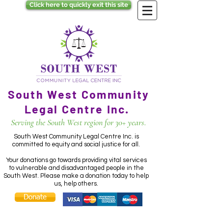
Click here to quickly exit this site
South West Community
Legal Centre Inc.
Serving the South West region for 30+ years.
South West Community Legal Centre Inc. is
committed to equity and social justice for all.
Your donations go towards providing vital services
to vulnerable and disadvantaged people in the
South West. Please make a donation today to help
us, help others.
Donate