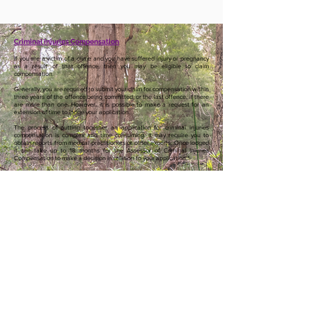
Criminal Injuries Compensation
If you are a victim of a crime and you have suffered injury or pregnancy
as a result of that offence, then you may be eligible to claim
compensation.
Generally, you are required to submit your claim for compensation within
three years of the offence being committed, or the last offence, if there
are more than one. However, it is possible to make a request for an
extension of time to lodge your application.
The process of putting together an application for criminal injuries
compensation is complex and time consuming. It may require you to
obtain reports from medical practitioners or other experts. Once lodged
it can take up to 18 months for the Assessor of Criminal Injuries
Compensation to make a decision in relation to your application.*
We can provide advice to clients about the criminal injuries
compensation process. We can also assist clients to draft documents
and obtain other necessary supporting documentation, such as medical
reports or police records.
*Information produced by South West Community Legal Centre Inc. and
current as at 30 June 2024.
Useful Links
Victims of Crime -
https://www.victimsofcrime.wa.gov.au/
© 2025 by South West Community Legal
Centre Inc. ABN:
38 236 575 108