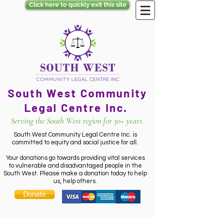
Click here to quickly exit this site
South West Community
Legal Centre Inc.
Serving the South West region for 30+ years.
South West Community Legal Centre Inc. is
committed to equity and social justice for all.
Your donations go towards providing vital services
to vulnerable and disadvantaged people in the
South West. Please make a donation today to help
us, help others.
Donate