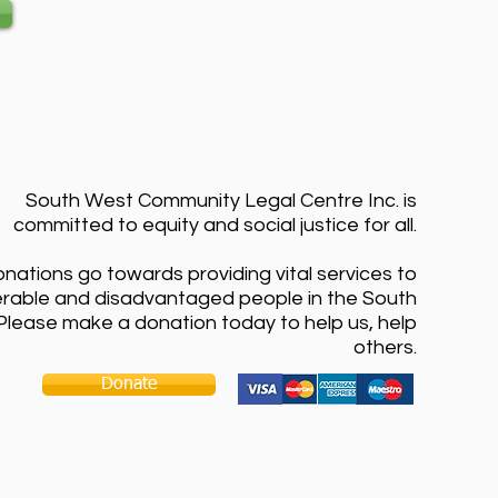
South West Community Legal Centre Inc. is
committed to equity and social justice for all.
onations go towards providing vital services to
erable and disadvantaged people in the South
Please make a donation today to help us, help
others.
Donate