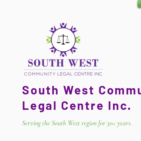
South West Commu
Legal Centre Inc.
Serving the South West region for 30+ years.