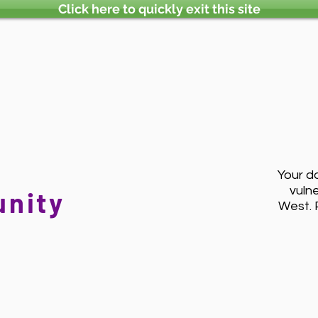
Click here to quickly exit this site
Your d
vuln
nity
West. 