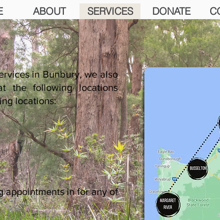
E
ABOUT
SERVICES
DONATE
C
ervices in Bunbury, we also
t the following locations
ing locations:
ng appointments
in for any of