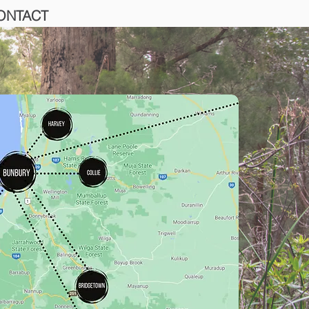
ONTACT