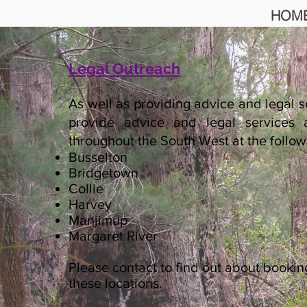
HOM
Legal Outreach
As well as providing advice and legal s
provide advice and legal services a
throughout the South West at the follow
Busselton
Bridgetown
Collie
Harvey
Manjimup
Margaret River
Please contact to find out about booki
these locations.