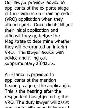
Our lawyer provides advice to
applicants at the ex parte stage
of their violence restraining order
(VRO) application when they
attend court. Once clients fill out
their initial application and
affidavit they go before the
Magistrate to determine whether
they will be granted an interim
VRO. The lawyer assists with
advice and filling out
supplementary affidavits.
Assistance is provided to
applicants at the mention
hearing stage of the application.
This is the hearing after the
respondent has objected to the
VRO. The duty lawyer will assist