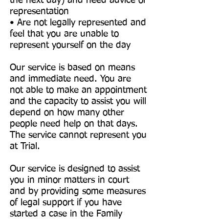
the next day) and need advice or
representation
• Are not legally represented and
feel that you are unable to
represent yourself on the day
Our service is based on means
and immediate need. You are
not able to make an appointment
and the capacity to assist you will
depend on how many other
people need help on that days.
The service cannot represent you
at Trial.
Our service is designed to assist
you in minor matters in court
and by providing some measures
of legal support if you have
started a case in the Family