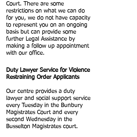
Court. There are some
restrictions on what we can do
for you, we do not have capacity
to represent you on an ongoing
basis but can provide some
further Legal Assistance by
making a follow up appointment
with our office.
Duty Lawyer Service for Violence
Restraining Order Applicants
Our centre provides a duty
lawyer and social support service
every Tuesday in the Bunbury
Magistrates Court and every
second Wednesday in the
Busselton Magistrates court.