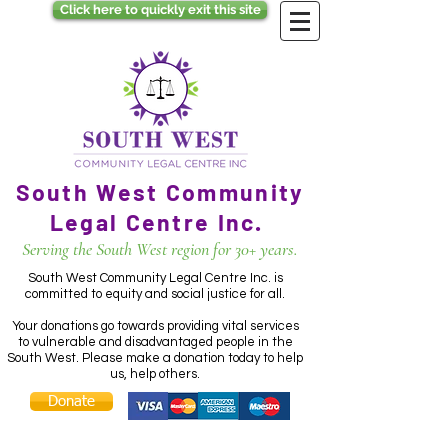
Click here to quickly exit this site
South West Community
Legal Centre Inc.
Serving the South West region for 30+ years.
South West Community Legal Centre Inc. is
committed to equity and social justice for all.
Your donations go towards providing vital services
to vulnerable and disadvantaged people in the
South West. Please make a donation today to help
us, help others.
Donate