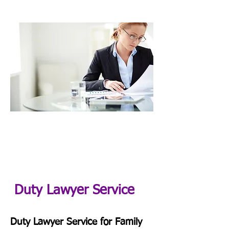
Duty Lawyer Service
Duty Lawyer Service for Family