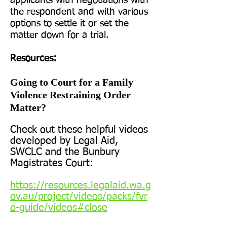
applicants with negotiations with
the respondent and with various
options to settle it or set the
matter down for a trial.
Resources:
Going to Court for a Family
Violence Restraining Order
Matter?
Check out these helpful videos
developed by Legal Aid,
SWCLC and the Bunbury
Magistrates Court:
https://resources.legalaid.wa.g
ov.au/project/videos/packs/fvr
o-guide/videos#close