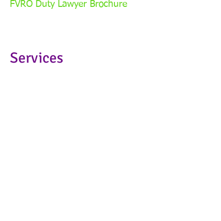
FVRO Duty Lawyer Brochure
Services
Family Law
Family Law
Child Support
Child Support
Domestic Violence Legal Service
Domestic Violence Legal
Service
Victim Compensation Program
Victim Compensation