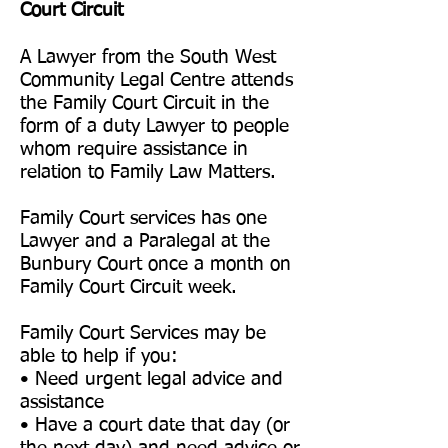
Court Circuit
A Lawyer from the South West
Community Legal Centre attends
the Family Court Circuit in the
form of a duty Lawyer to people
whom require assistance in
relation to Family Law Matters.
Family Court services has one
Lawyer and a Paralegal at the
Bunbury Court once a month on
Family Court Circuit week.
Family Court Services may be
able to help if you:
• Need urgent legal advice and
assistance
• Have a court date that day (or