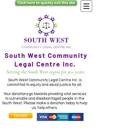
Click here to quickly exit this site
South West Community
Legal Centre Inc.
Serving the South West region for 30+ years.
South West Community Legal Centre Inc. is
committed to equity and social justice for all.
Your donations go towards providing vital services
to vulnerable and disadvantaged people in the
South West. Please make a donation today to help
us, help others.
Donate