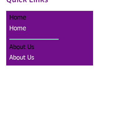
Home
Home
About Us
About Us
Donate
Donate
Events and News
Events and News
Community Legal Education