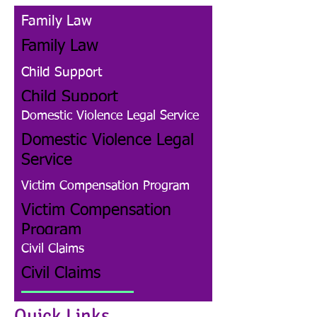
Family Law
Family Law
Child Support
Child Support
Domestic Violence Legal Service
Domestic Violence Legal
Service
Victim Compensation Program
Victim Compensation
Program
Civil Claims
Civil Claims
Family Law
Quick Links