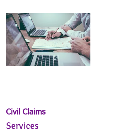
Civil Claims
Services